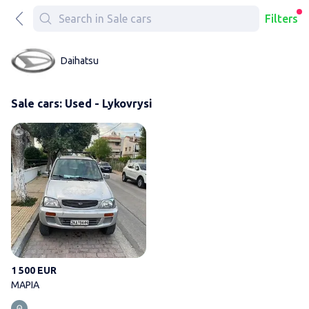
Filters
Daihatsu
Sale cars: Used - Lykovrysi
ΜΑΡΙΑ
1 500 EUR
ΜΑΡΙΑ