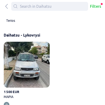
Filters
Terios
Daihatsu - Lykovrysi
ΜΑΡΙΑ
1 500 EUR
ΜΑΡΙΑ