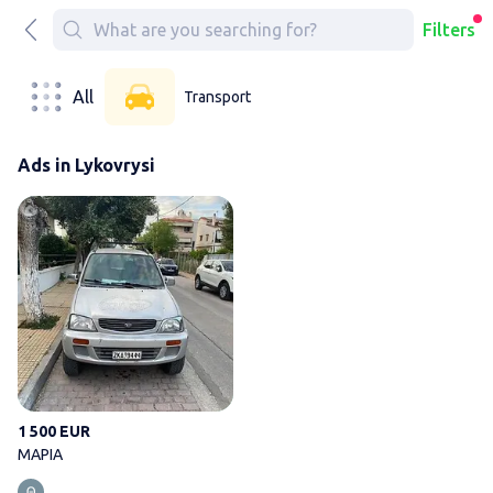
Filters
All
Transport
Ads in Lykovrysi
ΜΑΡΙΑ
1 500 EUR
ΜΑΡΙΑ