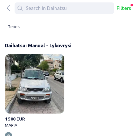
Filters
Terios
Daihatsu: Manual - Lykovrysi
ΜΑΡΙΑ
1 500 EUR
ΜΑΡΙΑ