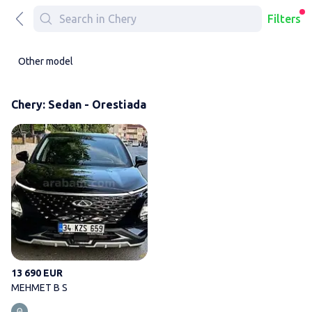
Filters
Other model
Chery: Sedan - Orestiada
MEHMET B S
13 690 EUR
MEHMET B S