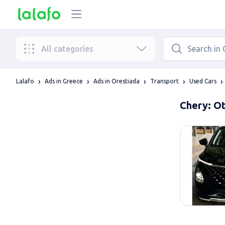
All categories
Lalafo
Ads in Greece
Ads in Orestiada
Transport
Used Cars
Chery: Ot