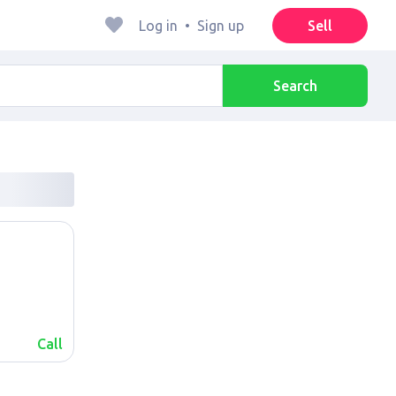
Log in
•
Sign up
Sell
Search
Call