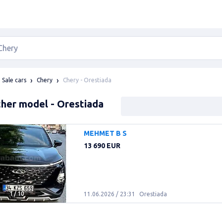
Chery - Orestiada
Sale cars
Chery
her model - Orestiada
MEHMET B S
13 690 EUR
1
/
10
11.06.2026 / 23:31
Orestiada