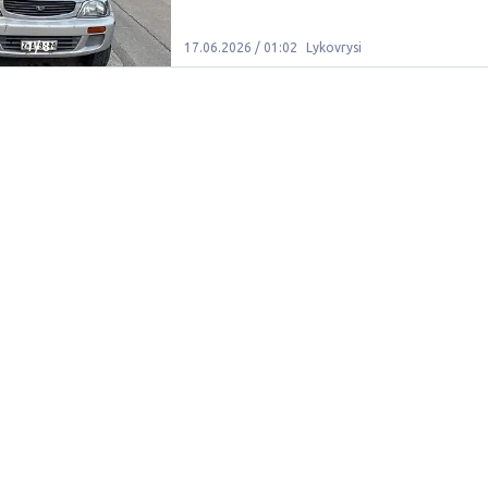
1
/
8
17.06.2026 / 01:02
Lykovrysi