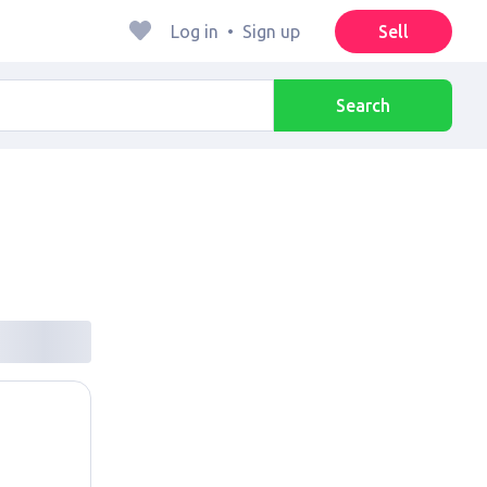
Log in
•
Sign up
Sell
Search