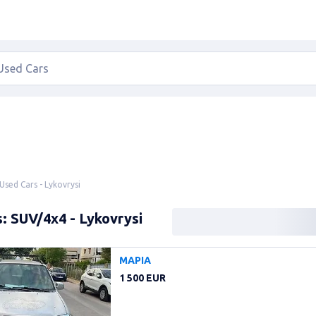
Used Cars - Lykovrysi
: SUV/4x4 - Lykovrysi
ΜΑΡΙΑ
1 500 EUR