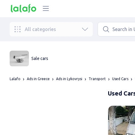
All categories
Sale cars
Lalafo
Ads in Greece
Ads in Lykovrysi
Transport
Used Cars
Used Cars