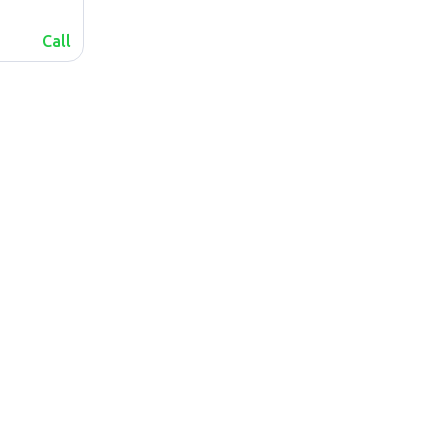
Call
lalafo.az
Sitemap
lalafo.kg