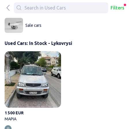
Filters
Sale cars
Used Cars: In Stock - Lykovrysi
ΜΑΡΙΑ
1 500 EUR
ΜΑΡΙΑ