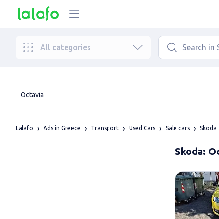
All categories
Octavia
Lalafo
Ads in Greece
Transport
Used Cars
Sale cars
Skoda
Skoda: Oc