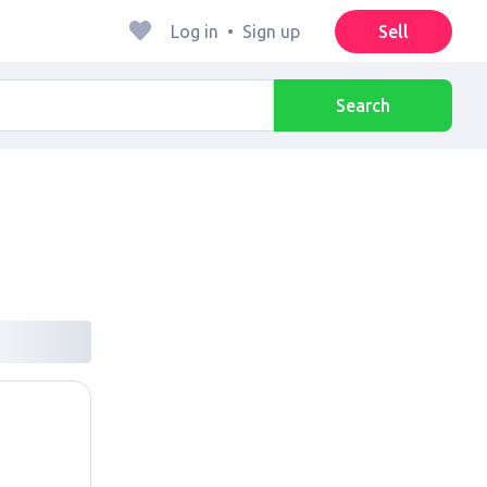
Log in
•
Sign up
Sell
Search