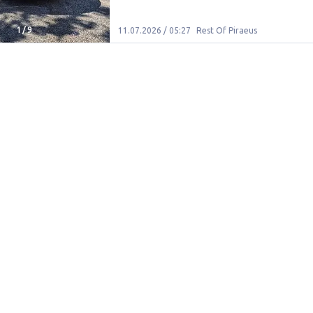
1
/
9
11.07.2026 / 05:27
Rest Of Piraeus