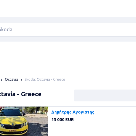
Skoda: Octavia - Greece
Octavia
tavia - Greece
Δημήτρης Αγογιατης
13 000 EUR