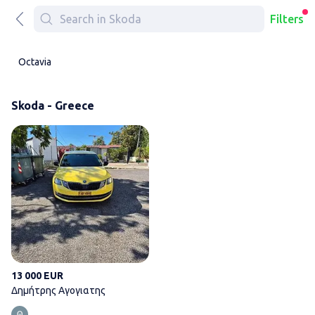
Filters
Octavia
Skoda - Greece
Δημήτρης Αγογιατης
13 000 EUR
Δημήτρης Αγογιατης