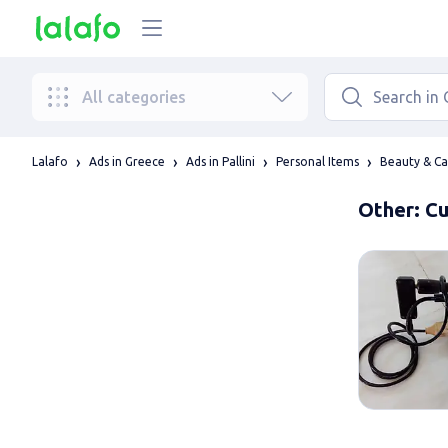
All categories
Lalafo
Ads in Greece
Ads in Pallini
Personal Items
Beauty & Ca
Other: Cu