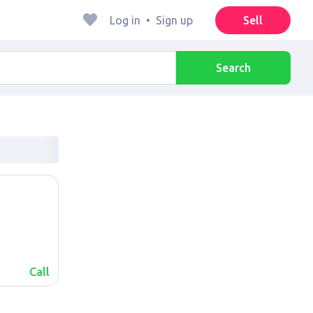
Log in
•
Sign up
Sell
Search
Call