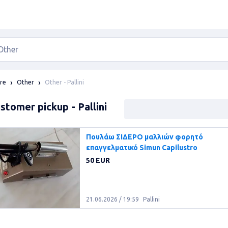
Other - Pallini
re
Other
stomer pickup - Pallini
Πουλάω ΣΙΔΕΡΟ μαλλιών φορητό
επαγγελματικό Simun Capilustro
50 EUR
21.06.2026 / 19:59
Pallini