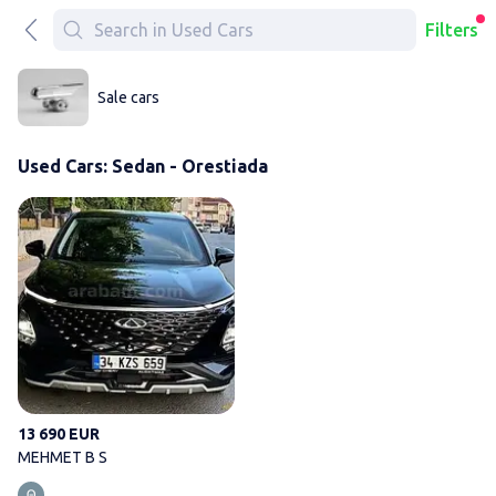
Filters
Sale cars
Used Cars: Sedan - Orestiada
MEHMET B S
13 690 EUR
MEHMET B S