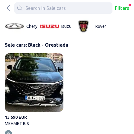
Filters
Chery
Isuzu
Rover
Sale cars: Black - Orestiada
MEHMET B S
13 690 EUR
MEHMET B S