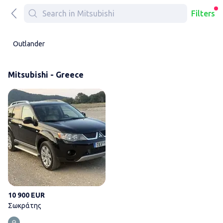
Filters
Outlander
Mitsubishi - Greece
Σωκράτης
10 900 EUR
Σωκράτης