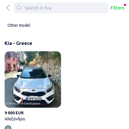
Filters
Other model
Kia - Greece
Αλεξάνδρα
9 000 EUR
Αλεξάνδρα