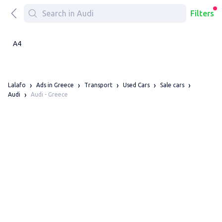
Filters
A4
Lalafo
Ads in Greece
Transport
Used Cars
Sale cars
Audi - Greece
Audi