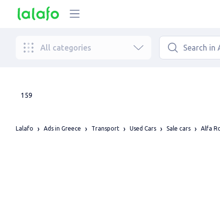
All categories
159
Lalafo
Ads in Greece
Transport
Used Cars
Sale cars
Alfa 