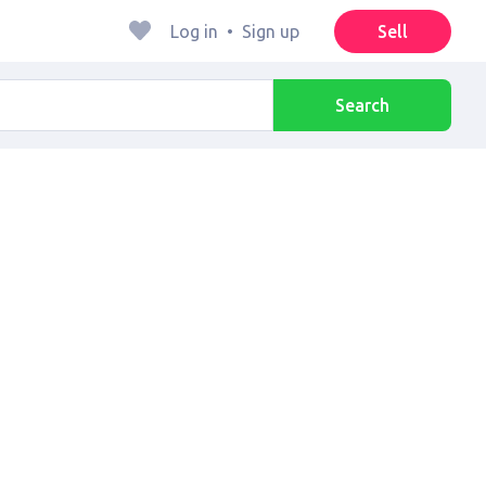
Log in
•
Sign up
Sell
Search