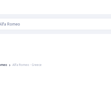
Alfa Romeo - Greece
Romeo