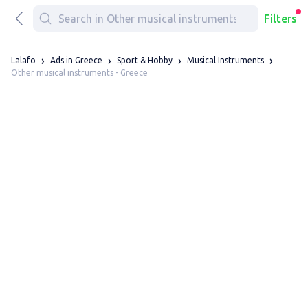
Filters
Lalafo
Ads in Greece
Sport & Hobby
Musical Instruments
Other musical instruments - Greece