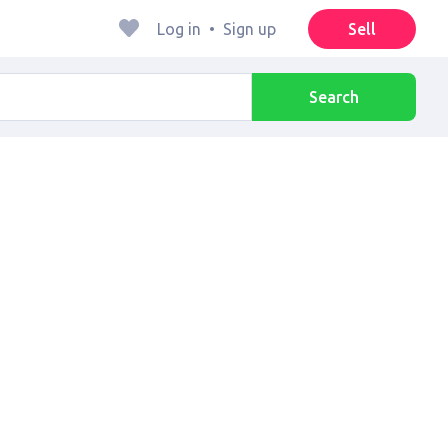
Log in
•
Sign up
Sell
Search