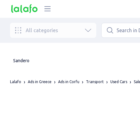
All categories
Sandero
Lalafo
Ads in Greece
Ads in Corfu
Transport
Used Cars
Sal