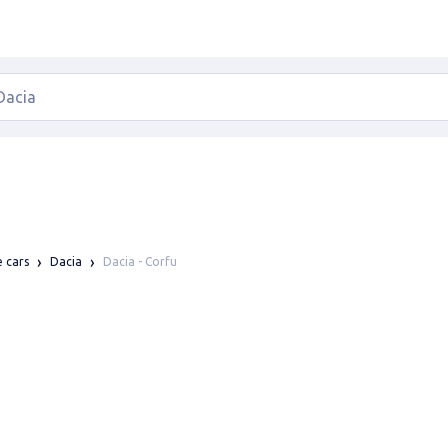
Dacia - Corfu
e cars
Dacia