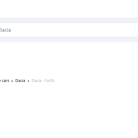
Dacia - Corfu
e cars
Dacia