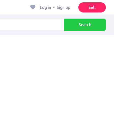
Log in
•
Sign up
Sell
Search