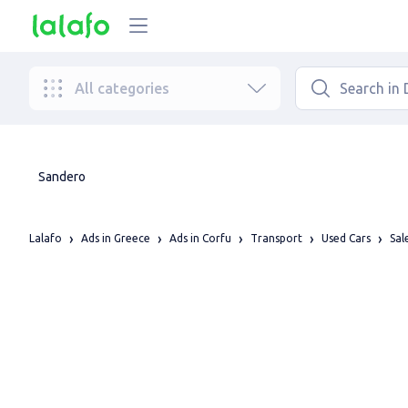
All categories
Sandero
Lalafo
Ads in Greece
Ads in Corfu
Transport
Used Cars
Sal