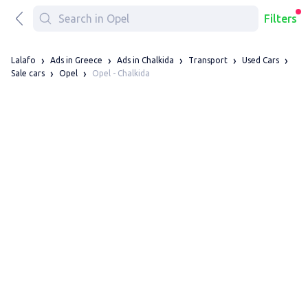
Filters
Lalafo
Ads in Greece
Ads in Chalkida
Transport
Used Cars
Opel - Chalkida
Sale cars
Opel