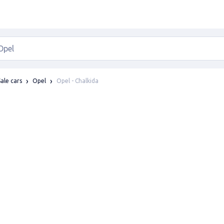
Opel - Chalkida
Sale cars
Opel