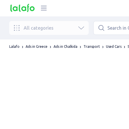
All categories
Lalafo
Ads in Greece
Ads in Chalkida
Transport
Used Cars