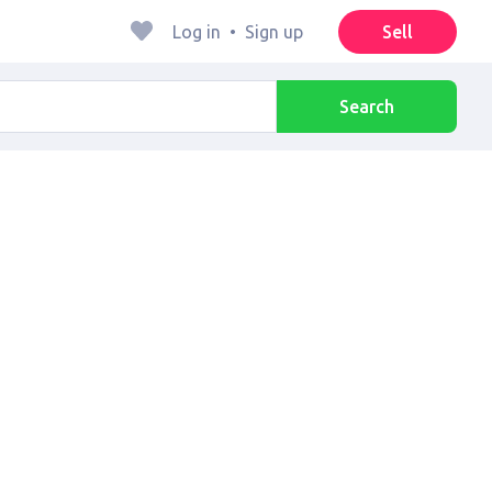
Log in
•
Sign up
Sell
Search