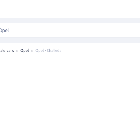
Opel - Chalkida
Sale cars
Opel