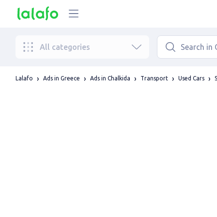
All categories
Lalafo
Ads in Greece
Ads in Chalkida
Transport
Used Cars