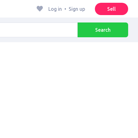
Log in
•
Sign up
Sell
Search