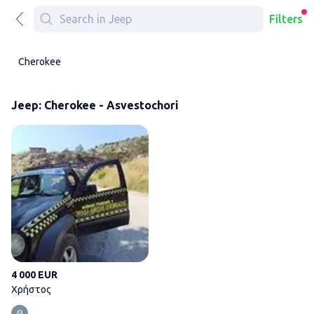
Filters
Cherokee
Jeep: Cherokee - Asvestochori
Χρήστος
4 000 EUR
Χρήστος