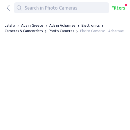
Filters
Lalafo
Ads in Greece
Ads in Acharnae
Electronics
Photo Cameras - Acharnae
Cameras & Camcorders
Photo Cameras