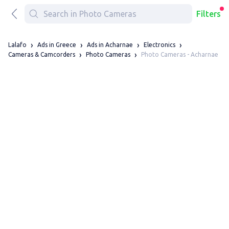
Filters
Lalafo
Ads in Greece
Ads in Acharnae
Electronics
Photo Cameras - Acharnae
Cameras & Camcorders
Photo Cameras