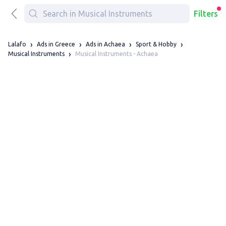
Filters
Lalafo
Ads in Greece
Ads in Achaea
Sport & Hobby
Musical Instruments - Achaea
Musical Instruments