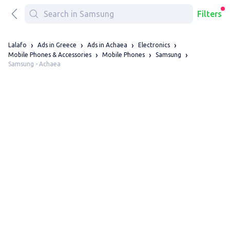
Filters
Lalafo
Ads in Greece
Ads in Achaea
Electronics
Mobile Phones & Accessories
Mobile Phones
Samsung
Samsung - Achaea