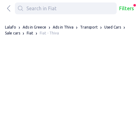
Filters
Lalafo
Ads in Greece
Ads in Thiva
Transport
Used Cars
Fiat - Thiva
Sale cars
Fiat