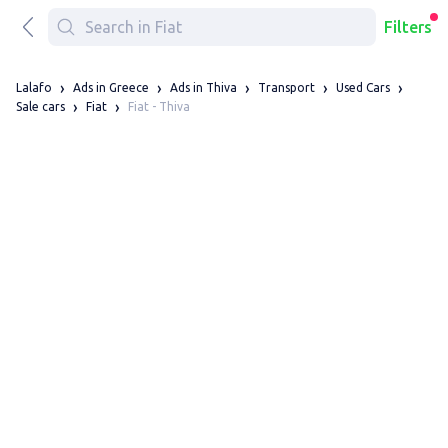
Filters
Lalafo
Ads in Greece
Ads in Thiva
Transport
Used Cars
Fiat - Thiva
Sale cars
Fiat