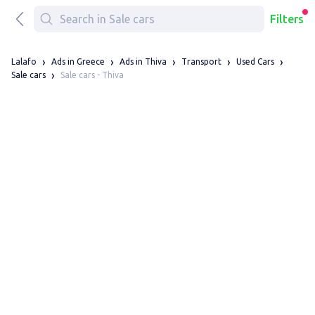
Filters
Lalafo
Ads in Greece
Ads in Thiva
Transport
Used Cars
Sale cars - Thiva
Sale cars