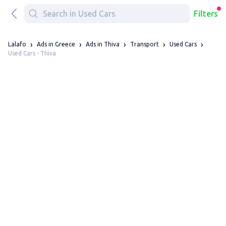
Filters
Lalafo
Ads in Greece
Ads in Thiva
Transport
Used Cars
Used Cars - Thiva