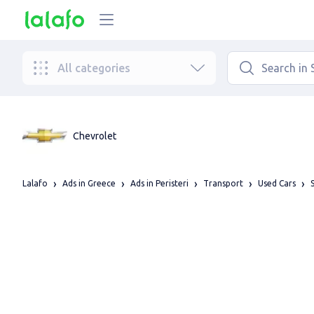
All categories
Chevrolet
Lalafo
Ads in Greece
Ads in Peristeri
Transport
Used Cars