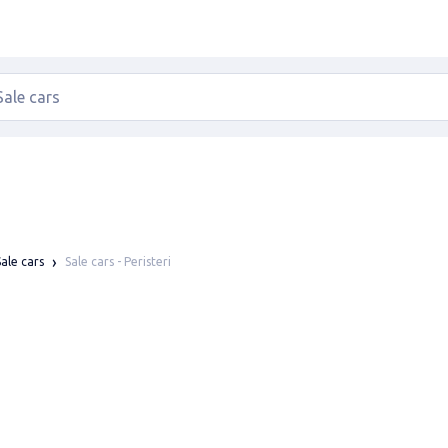
Sale cars - Peristeri
Sale cars