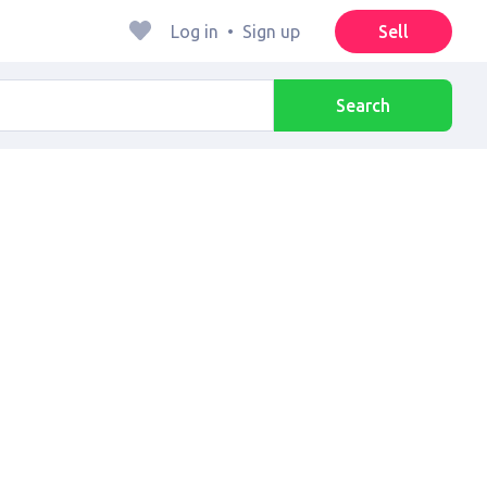
Log in
•
Sign up
Sell
Search