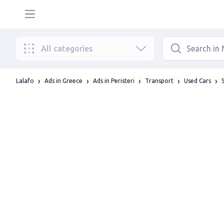
All categories
Lalafo
Ads in Greece
Ads in Peristeri
Transport
Used Cars