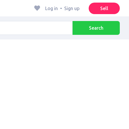
Log in
•
Sign up
Sell
Search