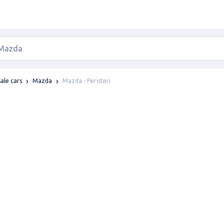
Mazda - Peristeri
Sale cars
Mazda