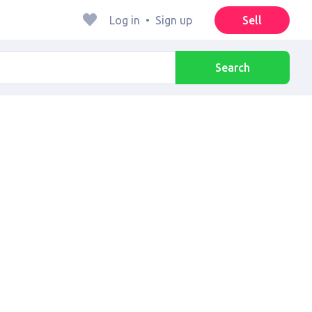
Log in
•
Sign up
Sell
Search