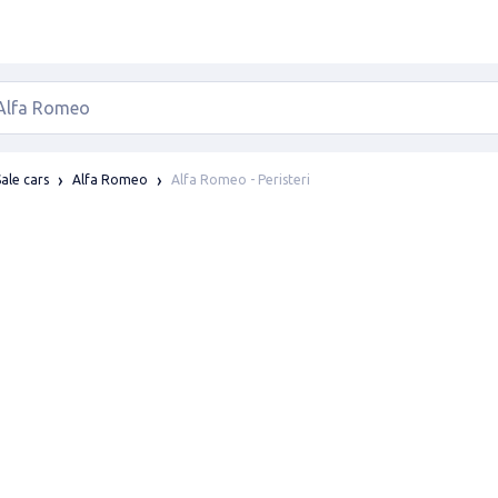
Alfa Romeo - Peristeri
Sale cars
Alfa Romeo