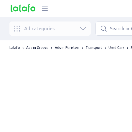
All categories
Lalafo
Ads in Greece
Ads in Peristeri
Transport
Used Cars