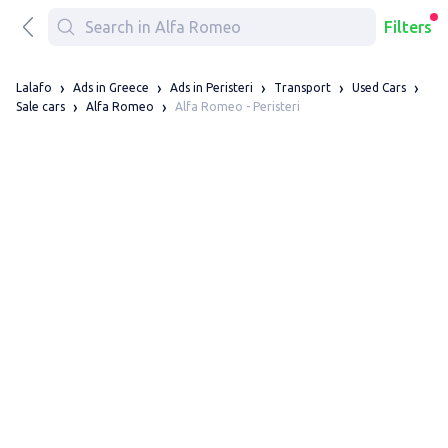
Filters
Lalafo
Ads in Greece
Ads in Peristeri
Transport
Used Cars
Alfa Romeo - Peristeri
Sale cars
Alfa Romeo