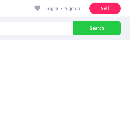
Log in
•
Sign up
Sell
Search