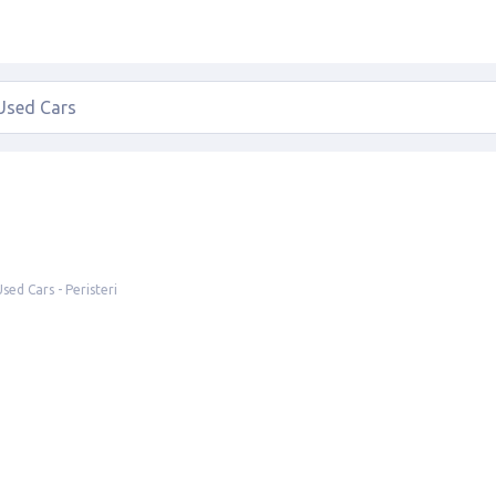
Used Cars - Peristeri