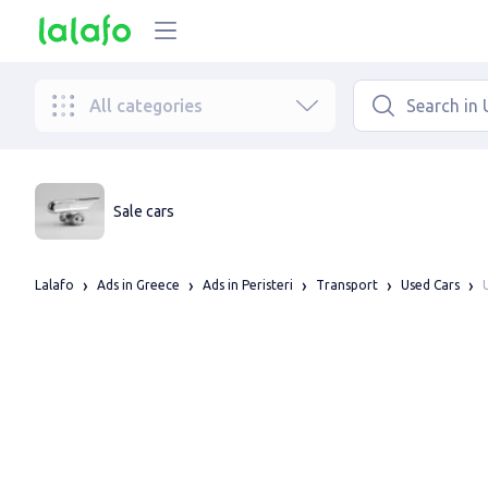
All categories
Sale cars
Lalafo
Ads in Greece
Ads in Peristeri
Transport
Used Cars