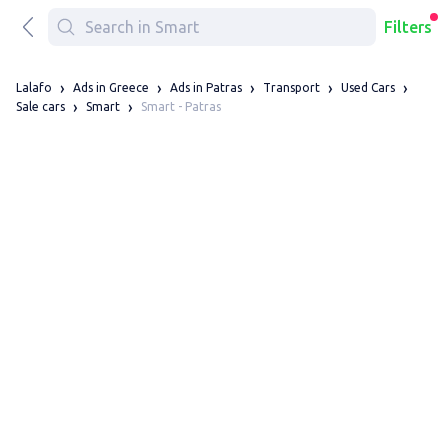
Filters
Lalafo
Ads in Greece
Ads in Patras
Transport
Used Cars
Smart - Patras
Sale cars
Smart