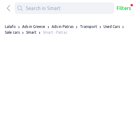
Filters
Lalafo
Ads in Greece
Ads in Patras
Transport
Used Cars
Smart - Patras
Sale cars
Smart