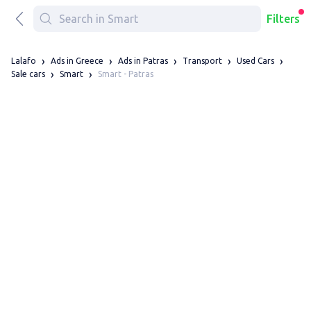
Filters
Lalafo
Ads in Greece
Ads in Patras
Transport
Used Cars
Smart - Patras
Sale cars
Smart