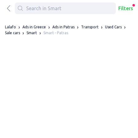
Filters
Lalafo
Ads in Greece
Ads in Patras
Transport
Used Cars
Smart - Patras
Sale cars
Smart