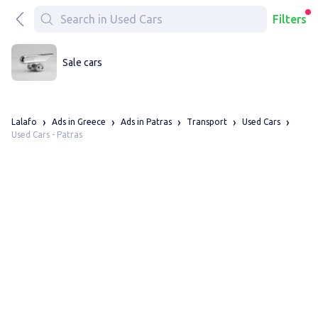
Filters
Sale cars
Lalafo
Ads in Greece
Ads in Patras
Transport
Used Cars
Used Cars - Patras