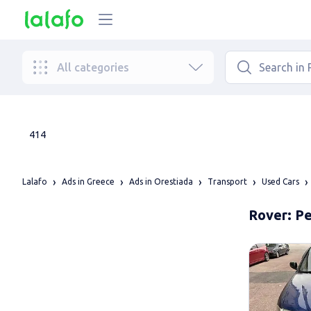
All categories
414
Lalafo
Ads in Greece
Ads in Orestiada
Transport
Used Cars
Rover: Pe