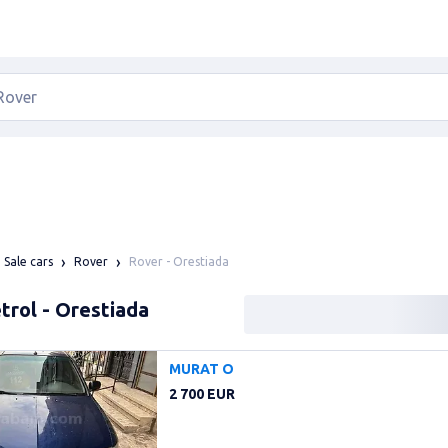
Rover - Orestiada
Sale cars
Rover
trol - Orestiada
MURAT O
2 700 EUR