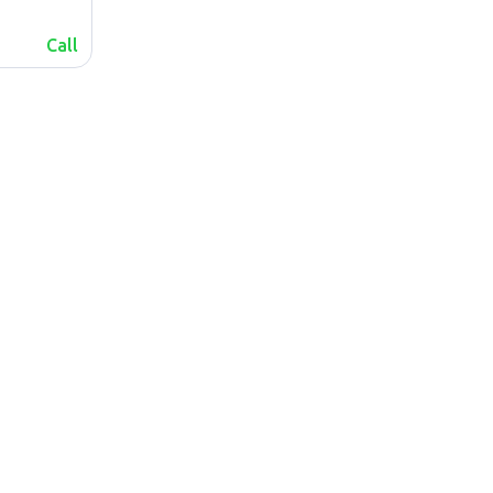
Call
lalafo.az
Sitemap
lalafo.kg