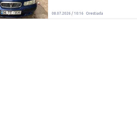
1
/
10
08.07.2026 / 10:16
Orestiada