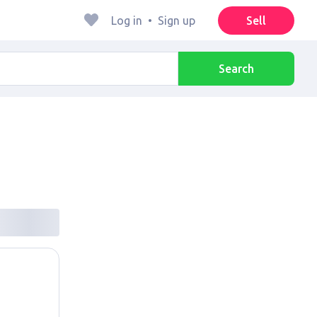
Log in
•
Sign up
Sell
Search