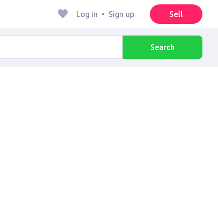
Log in
•
Sign up
Sell
Search