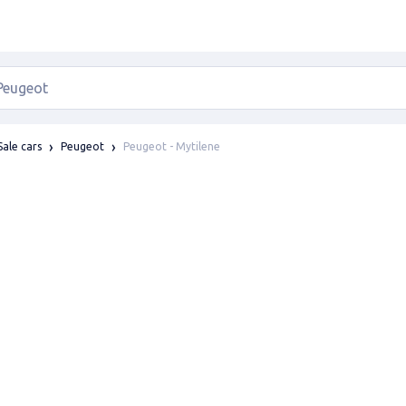
Peugeot - Mytilene
Sale cars
Peugeot