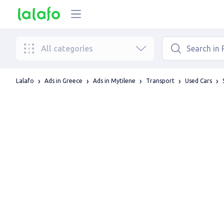
All categories
Lalafo
Ads in Greece
Ads in Mytilene
Transport
Used Cars