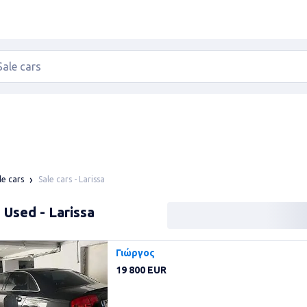
Sale cars - Larissa
le cars
: Used - Larissa
Γιώργος
19 800 EUR