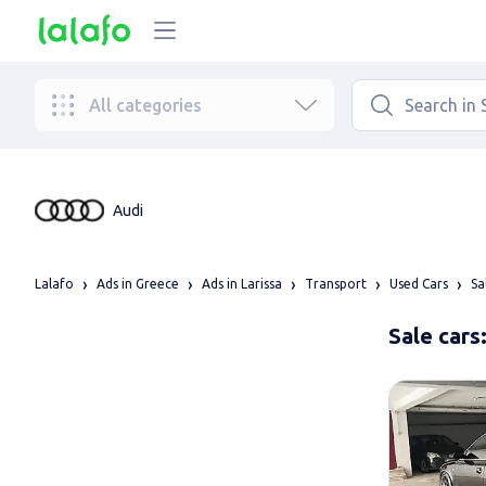
All categories
Audi
Lalafo
Ads in Greece
Ads in Larissa
Transport
Used Cars
Sa
Sale cars