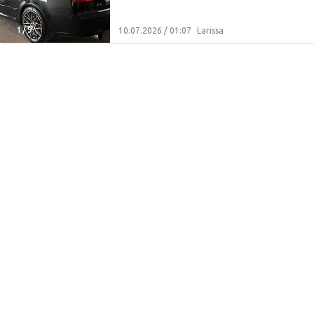
1
/
9
10.07.2026 / 01:07
Larissa