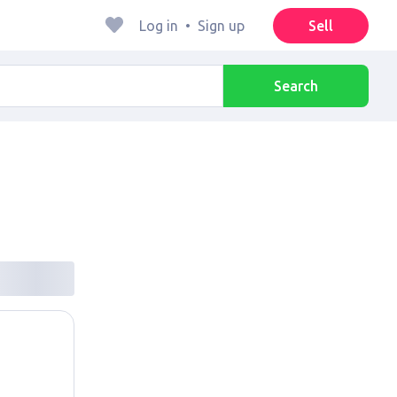
Log in
•
Sign up
Sell
Search