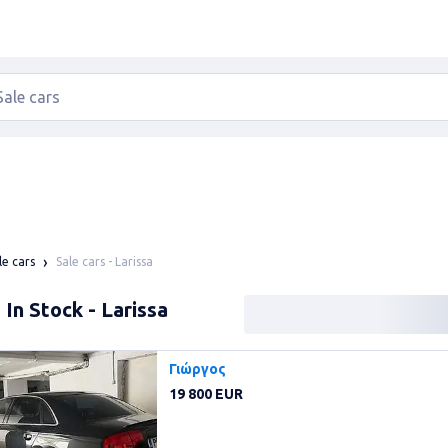
Sale cars - Larissa
le cars
 In Stock - Larissa
Γιώργος
19 800 EUR