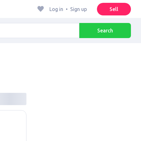
Log in
•
Sign up
Sell
Search