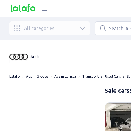
All categories
Audi
Lalafo
Ads in Greece
Ads in Larissa
Transport
Used Cars
Sa
Sale cars: