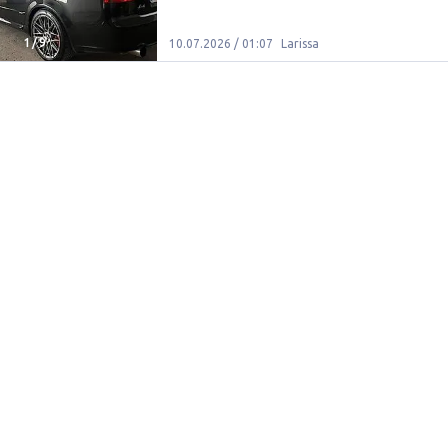
1
/
9
10.07.2026 / 01:07
Larissa