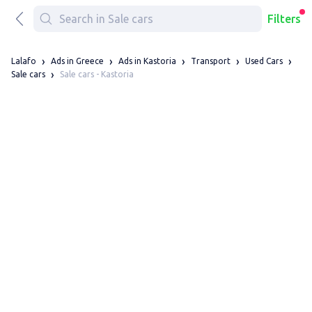
Filters
Lalafo
Ads in Greece
Ads in Kastoria
Transport
Used Cars
Sale cars - Kastoria
Sale cars