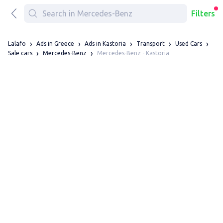
Filters
Lalafo
Ads in Greece
Ads in Kastoria
Transport
Used Cars
Mercedes-Benz - Kastoria
Sale cars
Mercedes-Benz