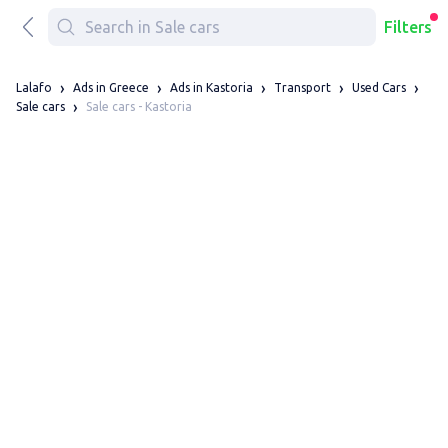
Filters
Lalafo
Ads in Greece
Ads in Kastoria
Transport
Used Cars
Sale cars - Kastoria
Sale cars