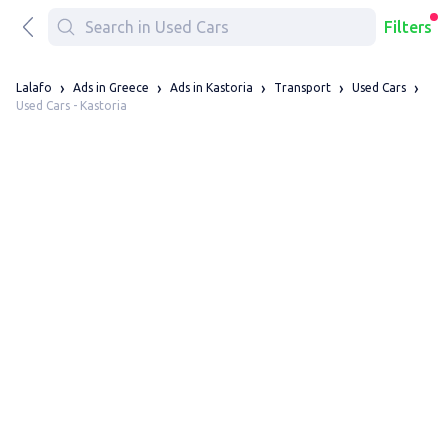
Filters
Lalafo
Ads in Greece
Ads in Kastoria
Transport
Used Cars
Used Cars - Kastoria